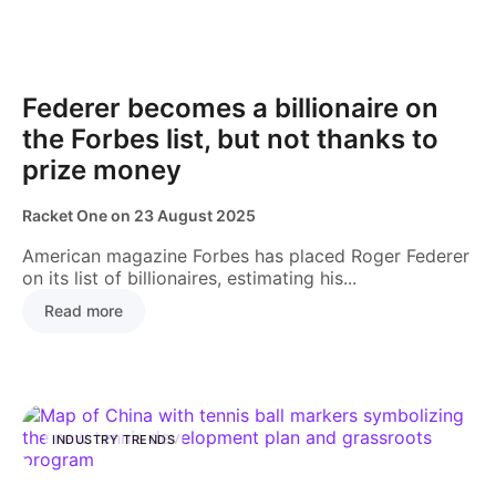
NEWS
Federer becomes a billionaire on
the Forbes list, but not thanks to
prize money
Racket One
on
23 August 2025
American magazine Forbes has placed Roger Federer
on its list of billionaires, estimating his...
Read more
INDUSTRY TRENDS