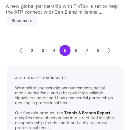
A new global partnership with TikTok is set to help
the ATP connect with Gen Z and millennial...
Read more
2
3
4
5
6
7
8
ABOUT RACKET ONE INSIGHTS
We monitor sponsorship announcements, social
media activations, and other publicly available
signals to understand how commercial partnerships
develop in professional tennis.
Our flagship product, the
Tennis & Brands Report
,
compiles these observations into structured insights
on sponsorship trends and brand activity across
professional tennis.