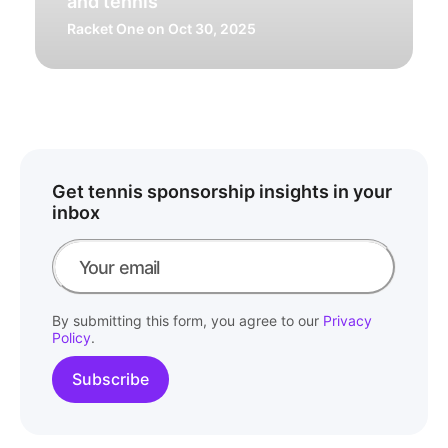
and tennis
Racket One
on Oct 30, 2025
Get tennis sponsorship insights in your
inbox
By submitting this form, you agree to our
Privacy
Policy
.