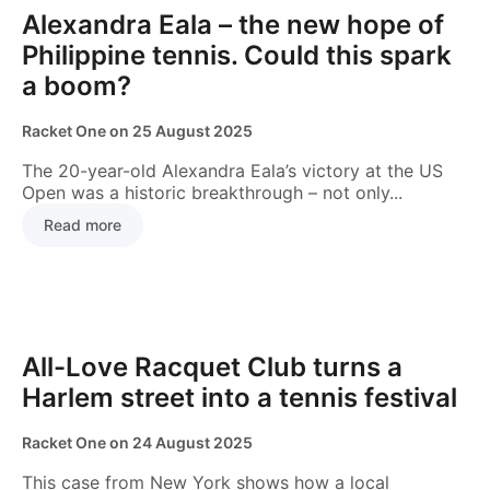
GAME INSIGHTS
Alexandra Eala – the new hope of
Philippine tennis. Could this spark
a boom?
Racket One
on
25 August 2025
The 20-year-old Alexandra Eala’s victory at the US
Open was a historic breakthrough – not only...
Read more
COURTS & CLUBS
All-Love Racquet Club turns a
Harlem street into a tennis festival
Racket One
on
24 August 2025
This case from New York shows how a local