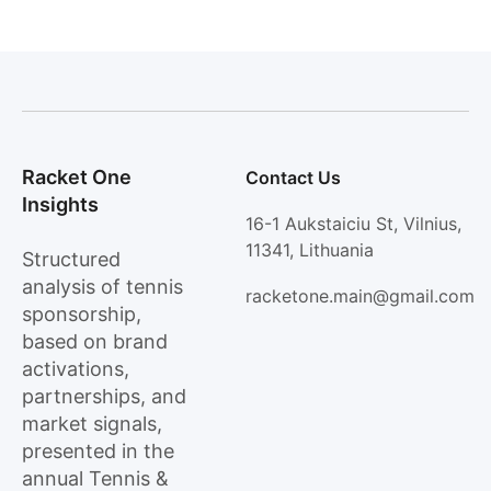
Racket One
Contact Us
Insights
16-1 Aukstaiciu St, Vilnius,
11341, Lithuania
Structured
analysis of tennis
racketone.main@gmail.com
sponsorship,
based on brand
activations,
partnerships, and
market signals,
presented in the
annual Tennis &