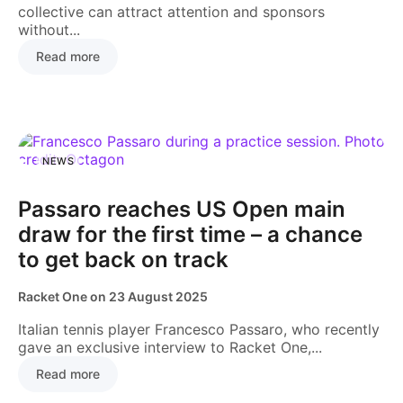
collective can attract attention and sponsors
without...
Read more
NEWS
Passaro reaches US Open main
draw for the first time – a chance
to get back on track
Racket One
on
23 August 2025
Italian tennis player Francesco Passaro, who recently
gave an exclusive interview to Racket One,...
Read more