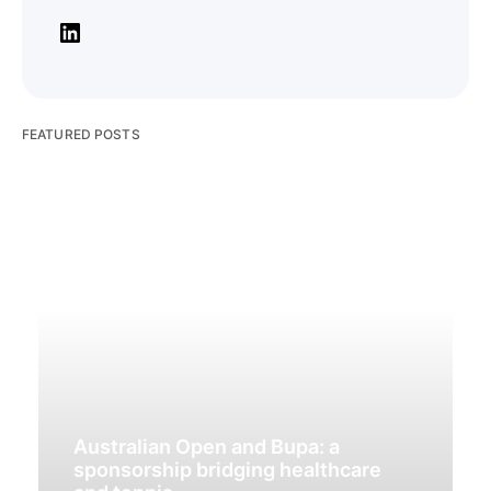
FEATURED POSTS
Australian Open and Bupa: a
sponsorship bridging healthcare