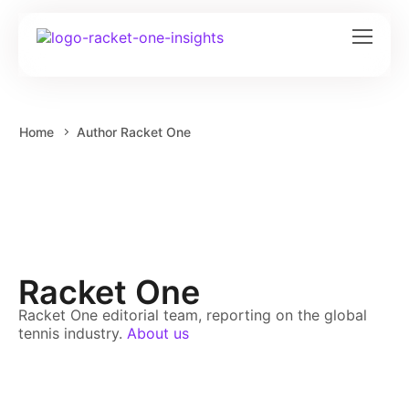
Home
Author Racket One
Racket One
Racket One editorial team, reporting on the global
tennis industry.
About us