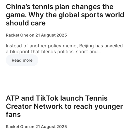
China’s tennis plan changes the
game. Why the global sports world
should care
Racket One
on
21 August 2025
Instead of another policy memo, Beijing has unveiled
a blueprint that blends politics, sport and...
Read more
NEWS
ATP and TikTok launch Tennis
Creator Network to reach younger
fans
Racket One
on
21 August 2025