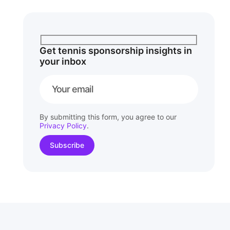
Get tennis sponsorship insights in
your inbox
By submitting this form, you agree to our
Privacy Policy
.