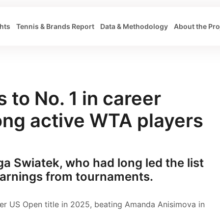
hts
Tennis & Brands Report
Data & Methodology
About the Pro
 to No. 1 in career
ng active WTA players
Iga Swiatek, who had long led the list
 earnings from tournaments.
er US Open title in 2025, beating Amanda Anisimova in