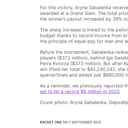
For this victory, Aryna Sabalenka receiv
awarded at a Grand Slam. The total priz
the winner’s payout increased by 39% c
The sharp increase is linked to the poli
budget thanks to record income from bro
the principle of equal pay for men and 
Before the tournament, Sabalenka ranked
players ($37.2 million), behind Iga Swiat
Petra Kvitova ($37.5 million). But after
win lifted her total to $42,240,242, sh
quarterfinals and added just $660,000 to
As a reminder, we previously reported t
set to hit a record $6 million in 2025
.
Cover photo: Aryna Sabalenka. Deposit
RACKET ONE
ON
7 SEPTEMBER 2025