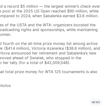
ed a record $5 million — the largest winner’s check ever
e pool at the 2025 US Open reached $90 million, while
ompared to 2024, when Sabalenka earned $3.6 million.
cies of the USTA and the WTA: organizers boosted the
adcasting rights and sponsorships, while maintaining
women.
 fourth on the all-time prize money list among active
ek ($41.4 million), Victoria Azarenka ($38.6 million), and
 Kvitova announced her retirement and Sabalenka’s new
e moved ahead of Swiatek, who stopped in the
 her tally (for a total of $42,009,048).
hat total prize money for WTA 125 tournaments is also
photos
NEWS