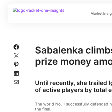
Market Insig
Sabalenka climbs
prize money amo
Until recently, she trailed 
of active players by total
The world No. 1 successfully defended h
the final.