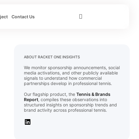
ject
Contact Us
ABOUT RACKET ONE INSIGHTS
We monitor sponsorship announcements, social
media activations, and other publicly available
signals to understand how commercial
partnerships develop in professional tennis.
Our flagship product, the
Tennis & Brands
Report
, compiles these observations into
structured insights on sponsorship trends and
brand activity across professional tennis.