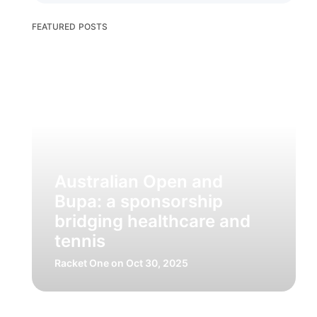
FEATURED POSTS
Australian Open and
Bupa: a sponsorship
bridging healthcare and
tennis
Racket One
on Oct 30, 2025