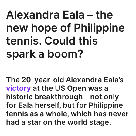
Alexandra Eala – the
new hope of Philippine
tennis. Could this
spark a boom?
The 20-year-old Alexandra Eala’s
victory
at the US Open was a
historic breakthrough – not only
for Eala herself, but for Philippine
tennis as a whole, which has never
had a star on the world stage.