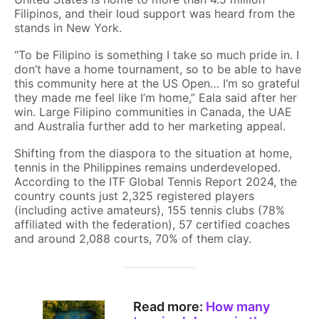
Filipinos, and their loud support was heard from the
stands in New York.
“To be Filipino is something I take so much pride in. I
don’t have a home tournament, so to be able to have
this community here at the US Open… I’m so grateful
they made me feel like I’m home,” Eala said after her
win. Large Filipino communities in Canada, the UAE
and Australia further add to her marketing appeal.
Shifting from the diaspora to the situation at home,
tennis in the Philippines remains underdeveloped.
According to the ITF Global Tennis Report 2024, the
country counts just 2,325 registered players
(including active amateurs), 155 tennis clubs (78%
affiliated with the federation), 57 certified coaches
and around 2,088 courts, 70% of them clay.
Read more:
How many