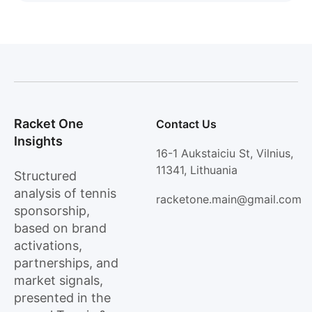
Racket One
Contact Us
Insights
16-1 Aukstaiciu St, Vilnius,
11341, Lithuania
Structured
analysis of tennis
racketone.main@gmail.com
sponsorship,
based on brand
activations,
partnerships, and
market signals,
presented in the