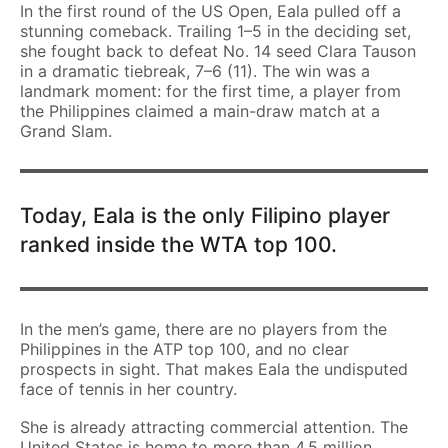
In the first round of the US Open, Eala pulled off a
stunning comeback. Trailing 1–5 in the deciding set,
she fought back to defeat No. 14 seed Clara Tauson
in a dramatic tiebreak, 7–6 (11). The win was a
landmark moment: for the first time, a player from
the Philippines claimed a main-draw match at a
Grand Slam.
Today, Eala is the only Filipino player
ranked inside the WTA top 100.
In the men’s game, there are no players from the
Philippines in the ATP top 100, and no clear
prospects in sight. That makes Eala the undisputed
face of tennis in her country.
She is already attracting commercial attention. The
United States is home to more than 4.5 million