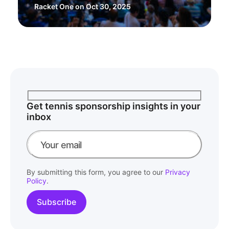
Racket One
on Oct 30, 2025
Get tennis sponsorship insights in your
inbox
By submitting this form, you agree to our
Privacy
Policy
.