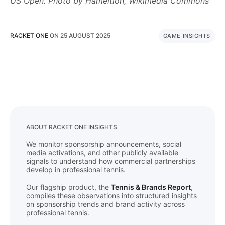
US Open. Photo by Hameltion, Wikimedia Commons
RACKET ONE
ON
25 AUGUST 2025
GAME INSIGHTS
ABOUT RACKET ONE INSIGHTS
We monitor sponsorship announcements, social
media activations, and other publicly available
signals to understand how commercial partnerships
develop in professional tennis.
Our flagship product, the
Tennis & Brands Report
,
compiles these observations into structured insights
on sponsorship trends and brand activity across
professional tennis.