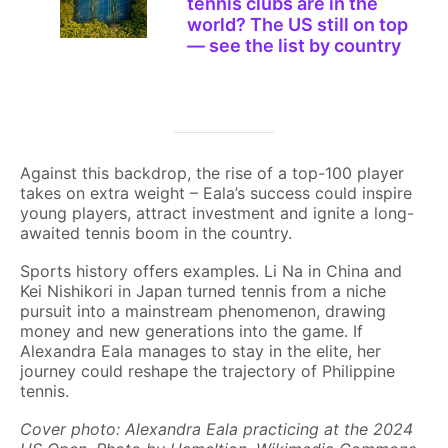
tennis clubs are in the
world? The US still on top
— see the list by country
Against this backdrop, the rise of a top-100 player
takes on extra weight – Eala’s success could inspire
young players, attract investment and ignite a long-
awaited tennis boom in the country.
Sports history offers examples. Li Na in China and
Kei Nishikori in Japan turned tennis from a niche
pursuit into a mainstream phenomenon, drawing
money and new generations into the game. If
Alexandra Eala manages to stay in the elite, her
journey could reshape the trajectory of Philippine
tennis.
Cover photo: Alexandra Eala practicing at the 2024