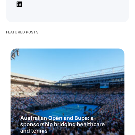
FEATURED POSTS
Australian Open and Bupa: a
sponsorship bridging healthcare
and tennis