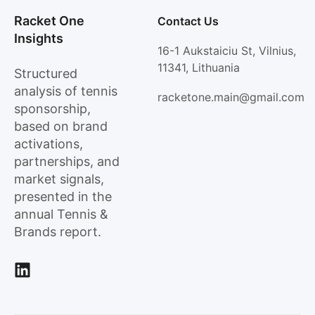
Racket One
Contact Us
Insights
16-1 Aukstaiciu St, Vilnius,
11341, Lithuania
Structured
analysis of tennis
racketone.main@gmail.com
sponsorship,
based on brand
activations,
partnerships, and
market signals,
presented in the
annual Tennis &
Brands report.