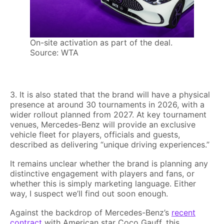
On-site activation as part of the deal.
Source: WTA
3. It is also stated that the brand will have a physical
presence at around 30 tournaments in 2026, with a
wider rollout planned from 2027. At key tournament
venues, Mercedes-Benz will provide an exclusive
vehicle fleet for players, officials and guests,
described as delivering “unique driving experiences.”
It remains unclear whether the brand is planning any
distinctive engagement with players and fans, or
whether this is simply marketing language. Either
way, I suspect we’ll find out soon enough.
Against the backdrop of Mercedes-Benz’s
recent
contract
with American star Coco Gauff, this