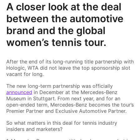
A closer look at the deal
between the automotive
brand and the global
women’s tennis tour.
After the end of its long-running title partnership with
Hologic, WTA did not leave the top sponsorship slot
vacant for long.
The new long-term partnership was officially
announced
in December at the Mercedes-Benz
Museum in Stuttgart. From next year, and for an
open-ended term, Mercedes-Benz becomes the tour’s
Premier Partner and Exclusive Automotive Partner.
So what matters in this deal for tennis industry
insiders and marketers?