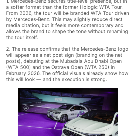
1. Mercedes-Benz secures title-level presence, but in
a softer format than the former Hologic WTA Tour.
From 2026, the tour will be branded WTA Tour driven
by Mercedes-Benz. This may slightly reduce direct
media citation, but it feels more contemporary and
allows the brand to shape the tone without renaming
the tour itself.
2. The release confirms that the Mercedes-Benz logo
will appear as a net post sign (branding on the net
posts), debuting at the Mubadala Abu Dhabi Open
(WTA 500) and the Ostrava Open (WTA 250) in
February 2026. The official visuals already show how
this will look — and the execution is strong.