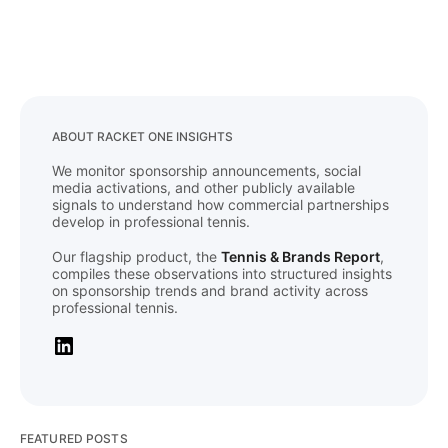
ABOUT RACKET ONE INSIGHTS
We monitor sponsorship announcements, social
media activations, and other publicly available
signals to understand how commercial partnerships
develop in professional tennis.
Our flagship product, the
Tennis & Brands Report
,
compiles these observations into structured insights
on sponsorship trends and brand activity across
professional tennis.
FEATURED POSTS