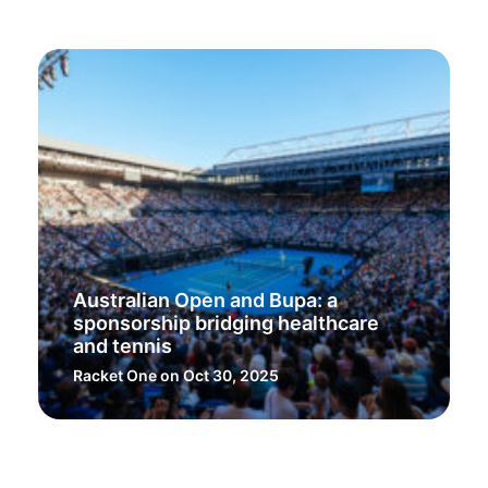
Australian Open and Bupa: a
sponsorship bridging healthcare
and tennis
Racket One
on Oct 30, 2025