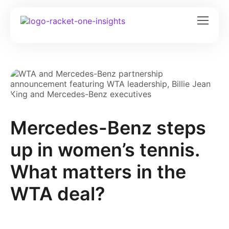
Mercedes-Benz steps
up in women’s tennis.
What matters in the
WTA deal?