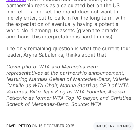
partnership reads as a calculated bet on the US
market — a market the brand does not want to
merely enter, but to park in for the long term, with
the expectation of eventually having a potential
world No. 1 among its assets (given the brand’s
ambitions, this interpretation is hard to miss).
The only remaining question is what the current tour
leader, Aryna Sabalenka, thinks about that.
Cover photo: WTA and Mercedes-Benz
representatives at the partnership announcement,
featuring Mathias Geisen of Mercedes-Benz, Valerie
Camillo as WTA Chair, Marina Storti as CEO of WTA
Ventures, Billie Jean King as WTA Founder, Andrea
Petkovic as former WTA Top 10 player, and Christina
Scheck of Mercedes-Benz. Source: WTA
PAVEL PETKO
ON
16 DECEMBER 2025
INDUSTRY TRENDS