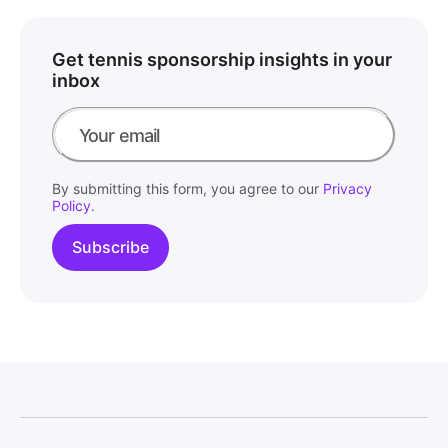
Get tennis sponsorship insights in your
inbox
By submitting this form, you agree to our
Privacy
Policy
.