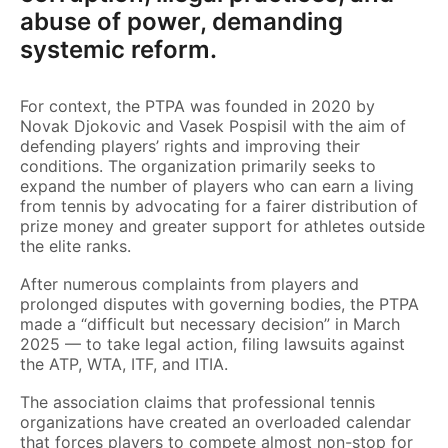
abuse of power, demanding
systemic reform.
For context, the PTPA was founded in 2020 by
Novak Djokovic and Vasek Pospisil with the aim of
defending players’ rights and improving their
conditions. The organization primarily seeks to
expand the number of players who can earn a living
from tennis by advocating for a fairer distribution of
prize money and greater support for athletes outside
the elite ranks.
After numerous complaints from players and
prolonged disputes with governing bodies, the PTPA
made a “difficult but necessary decision” in March
2025 — to take legal action, filing lawsuits against
the ATP, WTA, ITF, and ITIA.
The association claims that professional tennis
organizations have created an overloaded calendar
that forces players to compete almost non-stop for