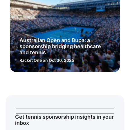
Australian Open and Bupa: a
sponsorship bridging healthcare
and tennis
Racket One
on Oct 30, 2025
Get tennis sponsorship insights in your
inbox