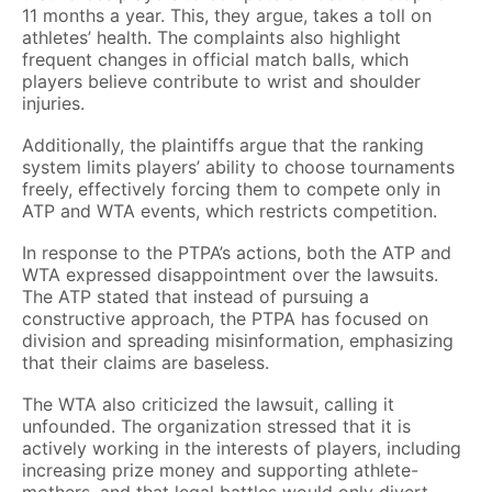
11 months a year. This, they argue, takes a toll on
athletes’ health. The complaints also highlight
frequent changes in official match balls, which
players believe contribute to wrist and shoulder
injuries.
Additionally, the plaintiffs argue that the ranking
system limits players’ ability to choose tournaments
freely, effectively forcing them to compete only in
ATP and WTA events, which restricts competition.
In response to the PTPA’s actions, both the ATP and
WTA expressed disappointment over the lawsuits.
The ATP stated that instead of pursuing a
constructive approach, the PTPA has focused on
division and spreading misinformation, emphasizing
that their claims are baseless.
The WTA also criticized the lawsuit, calling it
unfounded. The organization stressed that it is
actively working in the interests of players, including
increasing prize money and supporting athlete-