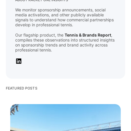
We monitor sponsorship announcements, social
media activations, and other publicly available
signals to understand how commercial partnerships
develop in professional tennis.
Our flagship product, the
Tennis & Brands Report
,
compiles these observations into structured insights
on sponsorship trends and brand activity across
professional tennis.
FEATURED POSTS