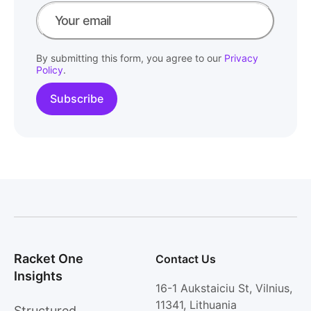
By submitting this form, you agree to our
Privacy
Policy
.
Racket One
Contact Us
Insights
16-1 Aukstaiciu St, Vilnius,
11341, Lithuania
Structured