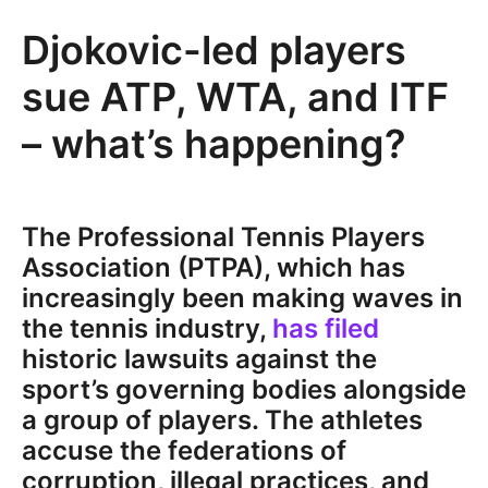
Djokovic-led players
sue ATP, WTA, and ITF
– what’s happening?
The Professional Tennis Players
Association (PTPA), which has
increasingly been making waves in
the tennis industry,
has filed
historic lawsuits against the
sport’s governing bodies alongside
a group of players. The athletes
accuse the federations of
corruption, illegal practices, and