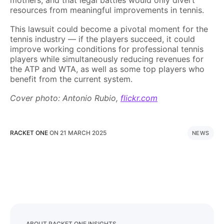
mothers, and that legal battles would only divert
resources from meaningful improvements in tennis.
This lawsuit could become a pivotal moment for the
tennis industry — if the players succeed, it could
improve working conditions for professional tennis
players while simultaneously reducing revenues for
the ATP and WTA, as well as some top players who
benefit from the current system.
Cover photo: Antonio Rubio,
flickr.com
RACKET ONE
ON
21 MARCH 2025
NEWS
ABOUT RACKET ONE INSIGHTS