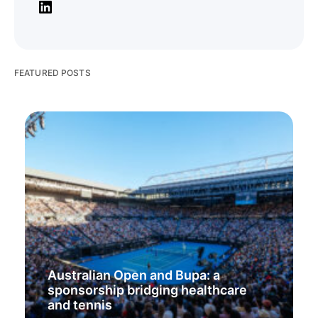
FEATURED POSTS
Australian Open and Bupa: a
sponsorship bridging healthcare
and tennis