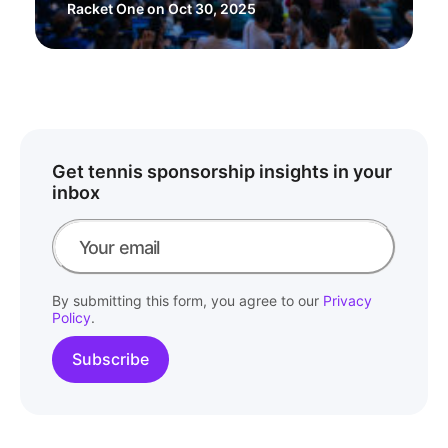
Racket One
on Oct 30, 2025
Get tennis sponsorship insights in your
inbox
By submitting this form, you agree to our
Privacy
Policy
.