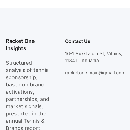
Racket One
Contact Us
Insights
16-1 Aukstaiciu St, Vilnius,
11341, Lithuania
Structured
analysis of tennis
racketone.main@gmail.com
sponsorship,
based on brand
activations,
partnerships, and
market signals,
presented in the
annual Tennis &
Brands report.