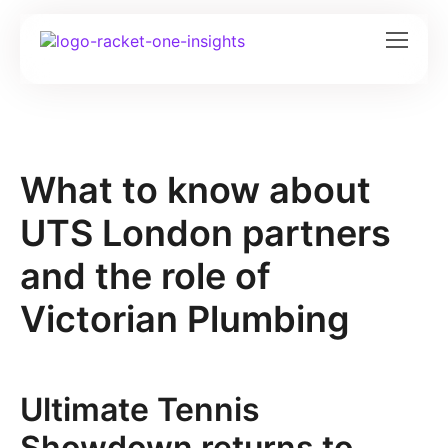
What to know about
UTS London partners
and the role of
Victorian Plumbing
Ultimate Tennis
Showdown returns to