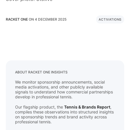
RACKET ONE
ON
4 DECEMBER 2025
ACTIVATIONS
ABOUT RACKET ONE INSIGHTS
We monitor sponsorship announcements, social
media activations, and other publicly available
signals to understand how commercial partnerships
develop in professional tennis.
Our flagship product, the
Tennis & Brands Report
,
compiles these observations into structured insights
on sponsorship trends and brand activity across
professional tennis.