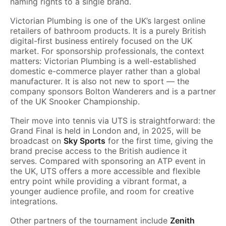
naming rights to a single brand.
Victorian Plumbing is one of the UK’s largest online
retailers of bathroom products. It is a purely British
digital-first business entirely focused on the UK
market. For sponsorship professionals, the context
matters: Victorian Plumbing is a well-established
domestic e-commerce player rather than a global
manufacturer. It is also not new to sport — the
company sponsors Bolton Wanderers and is a partner
of the UK Snooker Championship.
Their move into tennis via UTS is straightforward: the
Grand Final is held in London and, in 2025, will be
broadcast on
Sky Sports
for the first time, giving the
brand precise access to the British audience it
serves. Compared with sponsoring an ATP event in
the UK, UTS offers a more accessible and flexible
entry point while providing a vibrant format, a
younger audience profile, and room for creative
integrations.
Other partners of the tournament include
Zenith