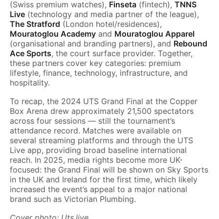
(Swiss premium watches),
Finseta
(fintech),
TNNS
Live
(technology and media partner of the league),
The Stratford
(London hotel/residences),
Mouratoglou Academy
and
Mouratoglou Apparel
(organisational and branding partners), and
Rebound
Ace Sports
, the court surface provider. Together,
these partners cover key categories: premium
lifestyle, finance, technology, infrastructure, and
hospitality.
To recap, the 2024 UTS Grand Final at the Copper
Box Arena drew approximately 21,500 spectators
across four sessions — still the tournament’s
attendance record. Matches were available on
several streaming platforms and through the UTS
Live app, providing broad baseline international
reach. In 2025, media rights become more UK-
focused: the Grand Final will be shown on Sky Sports
in the UK and Ireland for the first time, which likely
increased the event’s appeal to a major national
brand such as Victorian Plumbing.
Cover photo: Uts.live