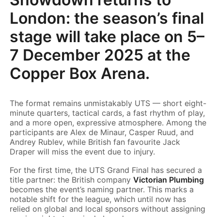
London: the season’s final
stage will take place on 5–
7 December 2025 at the
Copper Box Arena.
The format remains unmistakably UTS — short eight-
minute quarters, tactical cards, a fast rhythm of play,
and a more open, expressive atmosphere. Among the
participants are Alex de Minaur, Casper Ruud, and
Andrey Rublev, while British fan favourite Jack
Draper will miss the event due to injury.
For the first time, the UTS Grand Final has secured a
title partner: the British company
Victorian Plumbing
becomes the event’s naming partner. This marks a
notable shift for the league, which until now has
relied on global and local sponsors without assigning