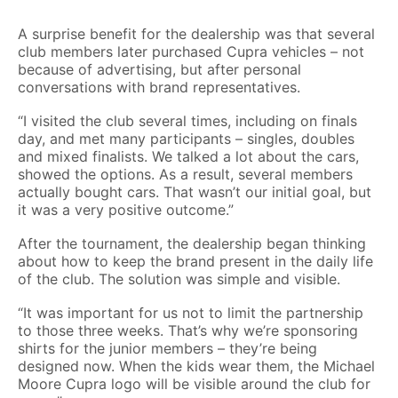
A surprise benefit for the dealership was that several
club members later purchased Cupra vehicles – not
because of advertising, but after personal
conversations with brand representatives.
“I visited the club several times, including on finals
day, and met many participants – singles, doubles
and mixed finalists. We talked a lot about the cars,
showed the options. As a result, several members
actually bought cars. That wasn’t our initial goal, but
it was a very positive outcome.”
After the tournament, the dealership began thinking
about how to keep the brand present in the daily life
of the club. The solution was simple and visible.
“It was important for us not to limit the partnership
to those three weeks. That’s why we’re sponsoring
shirts for the junior members – they’re being
designed now. When the kids wear them, the Michael
Moore Cupra logo will be visible around the club for