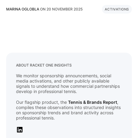
MARINA OGLOBLA
ON
20 NOVEMBER 2025
ACTIVATIONS
ABOUT RACKET ONE INSIGHTS
We monitor sponsorship announcements, social
media activations, and other publicly available
signals to understand how commercial partnerships
develop in professional tennis.
Our flagship product, the
Tennis & Brands Report
,
compiles these observations into structured insights
on sponsorship trends and brand activity across
professional tennis.