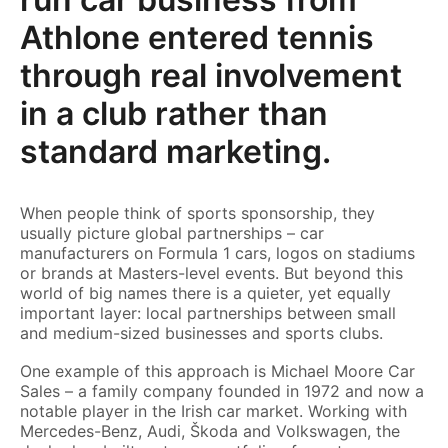
Athlone entered tennis
through real involvement
in a club rather than
standard marketing.
When people think of sports sponsorship, they
usually picture global partnerships – car
manufacturers on Formula 1 cars, logos on stadiums
or brands at Masters-level events. But beyond this
world of big names there is a quieter, yet equally
important layer: local partnerships between small
and medium-sized businesses and sports clubs.
One example of this approach is Michael Moore Car
Sales – a family company founded in 1972 and now a
notable player in the Irish car market. Working with
Mercedes-Benz, Audi, Škoda and Volkswagen, the