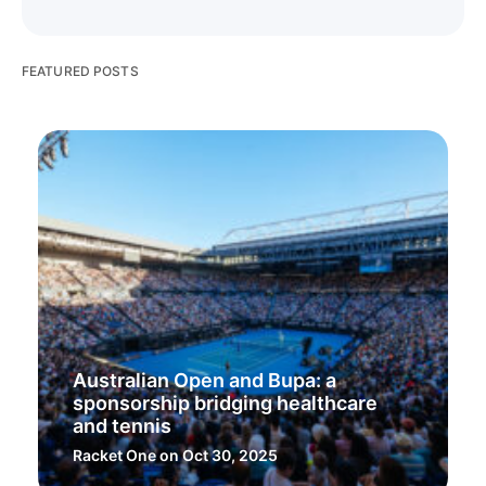
FEATURED POSTS
Australian Open and Bupa: a
sponsorship bridging healthcare
and tennis
Racket One
on Oct 30, 2025