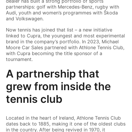
dealer has built a strong portfolio of sports
partnerships: golf with Mercedes-Benz, rugby with
Audi, youth and women’s programmes with Škoda
and Volkswagen.
Now tennis has joined that list – a new initiative
linked to Cupra, the youngest and most experimental
brand in the company’s portfolio. In 2023, Michael
Moore Car Sales partnered with Athlone Tennis Club,
with Cupra becoming the title sponsor of a
tournament.
A partnership that
grew from inside the
tennis club
Located in the heart of Ireland, Athlone Tennis Club
dates back to 1885, making it one of the oldest clubs
in the country. After being revived in 1970, it