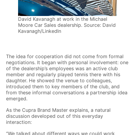
David Kavanagh at work in the Michael
Moore Car Sales dealership. Source: David
Kavanagh/LinkedIn
The idea for cooperation did not come from formal
negotiations. It began with personal involvement: one
of the dealership’s employees was an active club
member and regularly played tennis there with his
daughter. He showed the venue to colleagues,
introduced them to key members of the club, and
from these informal conversations a partnership idea
emerged.
As the Cupra Brand Master explains, a natural
discussion developed out of this everyday
interaction:
“We talked about different ways we could work