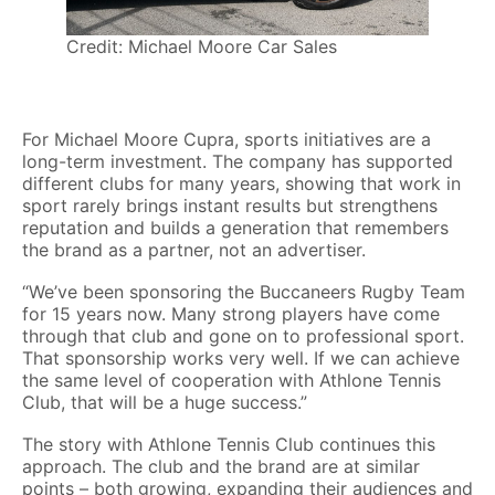
Credit: Michael Moore Car Sales
For Michael Moore Cupra, sports initiatives are a
long-term investment. The company has supported
different clubs for many years, showing that work in
sport rarely brings instant results but strengthens
reputation and builds a generation that remembers
the brand as a partner, not an advertiser.
“We’ve been sponsoring the Buccaneers Rugby Team
for 15 years now. Many strong players have come
through that club and gone on to professional sport.
That sponsorship works very well. If we can achieve
the same level of cooperation with Athlone Tennis
Club, that will be a huge success.”
The story with Athlone Tennis Club continues this
approach. The club and the brand are at similar
points – both growing, expanding their audiences and