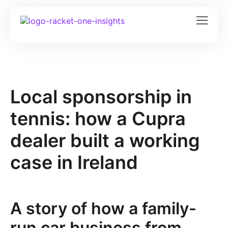
Local sponsorship in
tennis: how a Cupra
dealer built a working
case in Ireland
A story of how a family-
run car business from