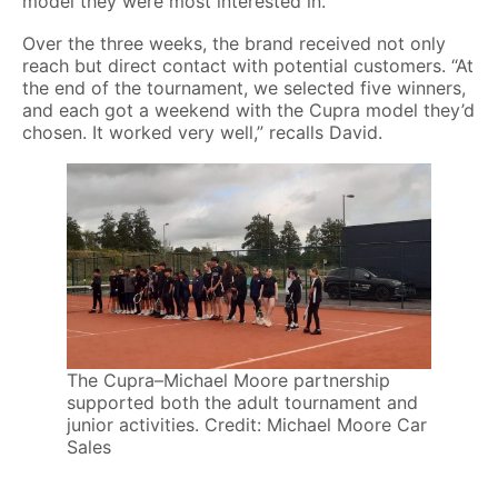
model they were most interested in.”
Over the three weeks, the brand received not only
reach but direct contact with potential customers. “At
the end of the tournament, we selected five winners,
and each got a weekend with the Cupra model they’d
chosen. It worked very well,” recalls David.
The Cupra–Michael Moore partnership
supported both the adult tournament and
junior activities. Credit: Michael Moore Car
Sales