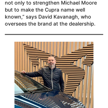
not only to strengthen Michael Moore
but to make the Cupra name well
known,” says David Kavanagh, who
oversees the brand at the dealership.