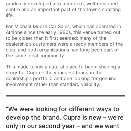
gradually developed into a modern, well-equipped
centre and an important part of the town’s sporting
life.
For Michael Moore Car Sales, which has operated in
Athlone since the early 1980s, this venue turned out
to be closer than it first seemed: many of the
dealership’s customers were already members of the
club, and both organisations had long been part of
the same local community.
This made tennis a natural place to begin shaping a
story for Cupra – the youngest brand in the
dealership’s portfolio and one looking for genuine
involvement rather than standard visibility.
“We were looking for different ways to
develop the brand. Cupra is new – we’re
only in our second year – and we want