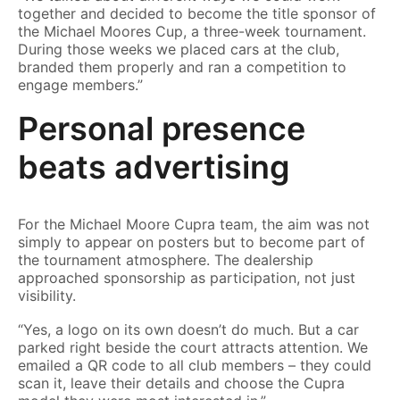
together and decided to become the title sponsor of
the Michael Moores Cup, a three-week tournament.
During those weeks we placed cars at the club,
branded them properly and ran a competition to
engage members.”
Personal presence
beats advertising
For the Michael Moore Cupra team, the aim was not
simply to appear on posters but to become part of
the tournament atmosphere. The dealership
approached sponsorship as participation, not just
visibility.
“Yes, a logo on its own doesn’t do much. But a car
parked right beside the court attracts attention. We
emailed a QR code to all club members – they could
scan it, leave their details and choose the Cupra