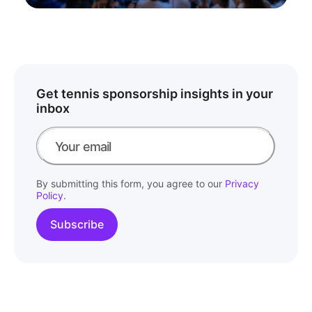
Get tennis sponsorship insights in your
inbox
By submitting this form, you agree to our
Privacy
Policy
.