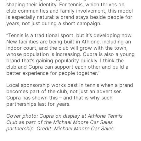
shaping their identity. For tennis, which thrives on
club communities and family involvement, this model
is especially natural: a brand stays beside people for
years, not just during a short campaign.
“Tennis is a traditional sport, but it’s developing now.
New facilities are being built in Athlone, including an
indoor court, and the club will grow with the town,
whose population is increasing. Cupra is also a young
brand that’s gaining popularity quickly. I think the
club and Cupra can support each other and build a
better experience for people together.”
Local sponsorship works best in tennis when a brand
becomes part of the club, not just an advertiser.
Cupra has shown this – and that is why such
partnerships last for years.
Cover photo: Cupra on display at Athlone Tennis
Club as part of the Michael Moore Car Sales
partnership. Credit: Michael Moore Car Sales