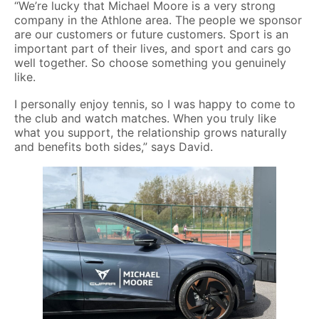
“We’re lucky that Michael Moore is a very strong
company in the Athlone area. The people we sponsor
are our customers or future customers. Sport is an
important part of their lives, and sport and cars go
well together. So choose something you genuinely
like.
I personally enjoy tennis, so I was happy to come to
the club and watch matches. When you truly like
what you support, the relationship grows naturally
and benefits both sides,” says David.