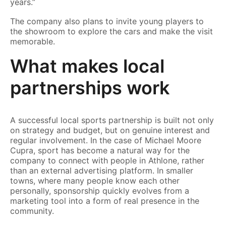
years.”
The company also plans to invite young players to
the showroom to explore the cars and make the visit
memorable.
What makes local
partnerships work
A successful local sports partnership is built not only
on strategy and budget, but on genuine interest and
regular involvement. In the case of Michael Moore
Cupra, sport has become a natural way for the
company to connect with people in Athlone, rather
than an external advertising platform. In smaller
towns, where many people know each other
personally, sponsorship quickly evolves from a
marketing tool into a form of real presence in the
community.