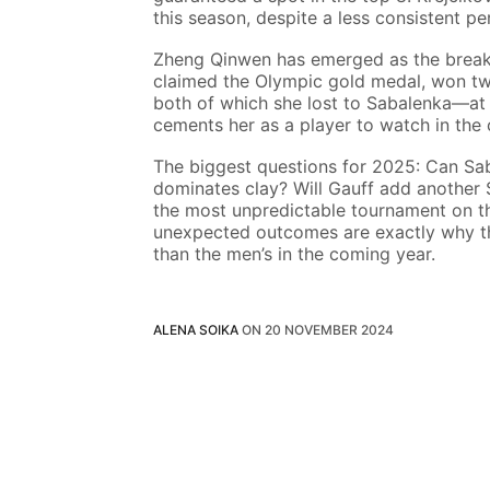
this season, despite a less consistent p
Zheng Qinwen has emerged as the breako
claimed the Olympic gold medal, won two
both of which she lost to Sabalenka—at 
cements her as a player to watch in the
The biggest questions for 2025: Can Sa
dominates clay? Will Gauff add another S
the most unpredictable tournament on 
unexpected outcomes are exactly why the
than the men’s in the coming year.
ALENA SOIKA
ON
20 NOVEMBER 2024