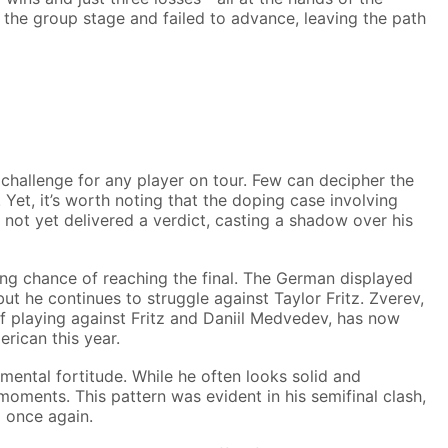
g the group stage and failed to advance, leaving the path
challenge for any player on tour. Few can decipher the
 Yet, it’s worth noting that the doping case involving
not yet delivered a verdict, casting a shadow over his
ng chance of reaching the final. The German displayed
t he continues to struggle against Taylor Fritz. Zverev,
f playing against Fritz and Daniil Medvedev, has now
rican this year.
 mental fortitude. While he often looks solid and
moments. This pattern was evident in his semifinal clash,
m once again.