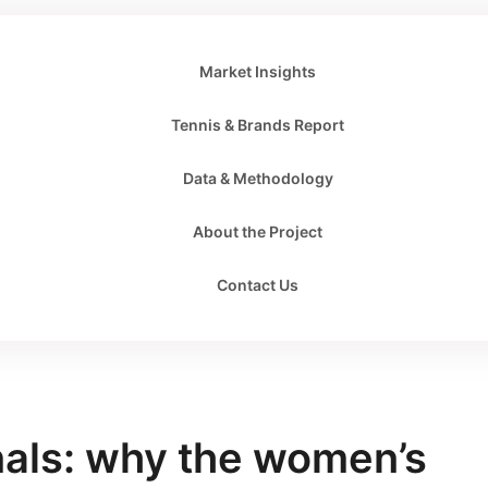
Market Insights
Tennis & Brands Report
Data & Methodology
About the Project
Contact Us
als: why the women’s