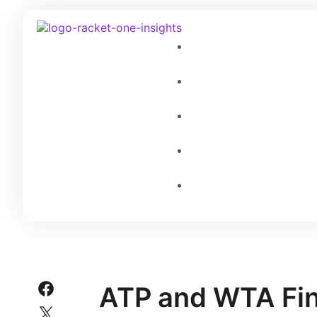
ATP and WTA Fin