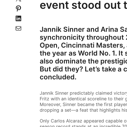
event stood out 
Jannik Sinner and Arina S
synchronicity throughout 2
Open, Cincinnati Masters,
the year as World No. 1. I
also dominate the presti
But did they? Let’s take a
concluded.
Jannik Sinner predictably claimed victor
Fritz with an identical scoreline to their
Moreover, Sinner became the first player
dropping a set—a feat that highlights hi
Only Carlos Alcaraz appeared capable of 
season record stands at an incredible 70