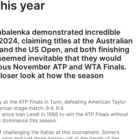
this year
abalenka demonstrated incredible
024, claiming titles at the Australian
 and the US Open, and both finishing
t seemed inevitable that they would
gious November ATP and WTA Finals.
 closer look at how the season
y at the ATP Finals in Turin, defeating American Taylor
 group-stage match: 6:4, 6:4.
 since Ivan Lendl in 1986 to win the ATP Finals without
s dominance this season.
challenging the Italian at this tournament. Sinner’s
 wins and just three losses—all at the hands of the