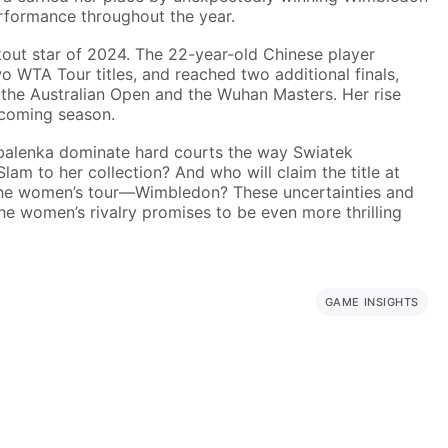
erformance throughout the year.
ut star of 2024. The 22-year-old Chinese player
 WTA Tour titles, and reached two additional finals,
the Australian Open and the Wuhan Masters. Her rise
 coming season.
balenka dominate hard courts the way Swiatek
lam to her collection? And who will claim the title at
the women’s tour—Wimbledon? These uncertainties and
 women’s rivalry promises to be even more thrilling
GAME INSIGHTS