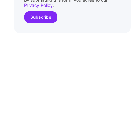
Privacy Policy
.