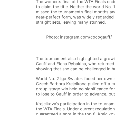
The women’s final at the WTA Finals en
to claim the title. Neither the world No.
missed the tournament’s final months an
near-perfect form, was widely regarded a
straight sets, leaving many stunned.
Photo: instagram.com/cocogauff/
The tournament also highlighted a growin
Gauff and Elena Rybakina, who returned 
showing that she can be challenged in he
World No. 2 Iga Swiatek faced her own s
Czech Barbora Krejcikova pulled off a mi
group-stage win held no significance f
to lose to Gauff in order to advance, but
Krejcikova’s participation in the tournam
the WTA Finals. Under current regulatio
guaranteed a spot in the top 8. Krejci