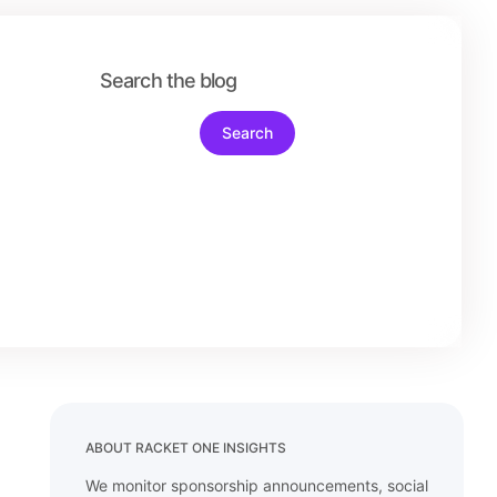
ABOUT RACKET ONE INSIGHTS
We monitor sponsorship announcements, social