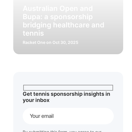
Australian Open and
Bupa: a sponsorship
bridging healthcare and
tennis
Racket One
on Oct 30, 2025
Get tennis sponsorship insights in
your inbox
By submitting this form, you agree to our