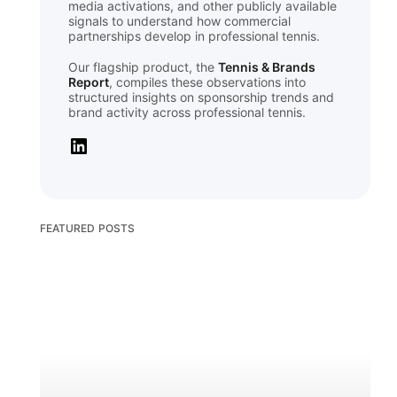
media activations, and other publicly available
signals to understand how commercial
partnerships develop in professional tennis.
Our flagship product, the
Tennis & Brands
Report
, compiles these observations into
structured insights on sponsorship trends and
brand activity across professional tennis.
FEATURED POSTS