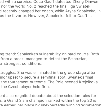
ded with a surprise: Coco Gauff defeated Zheng Qinwen
 1 nor the world No. 2 reached the final. Iga Swiatek
d recently changed her coach, while Aryna Sabalenka, in
s the favorite. However, Sabalenka fell to Gauff in
g trend: Sabalenka’s vulnerability on hard courts. Both
from a break, managed to defeat the Belarusian,
r strongest conditions.
truggles. She was eliminated in the group stage after
nor upset to secure a semifinal spot. Swiatek’s final
or the tournament outcome. The Pole needed Krejcikova
 the Czech player held firm.
ent also reignited debate about the selection rules for
ns, a Grand Slam champion ranked within the top 20 is
kova earned her place by unexpectedly winning Wimbledon