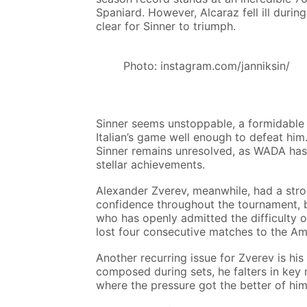
Spaniard. However, Alcaraz fell ill durin
clear for Sinner to triumph.
Photo: instagram.com/janniksin/
Sinner seems unstoppable, a formidable 
Italian’s game well enough to defeat him.
Sinner remains unresolved, as WADA has 
stellar achievements.
Alexander Zverev, meanwhile, had a stro
confidence throughout the tournament, bu
who has openly admitted the difficulty o
lost four consecutive matches to the Ame
Another recurring issue for Zverev is his
composed during sets, he falters in key 
where the pressure got the better of hi