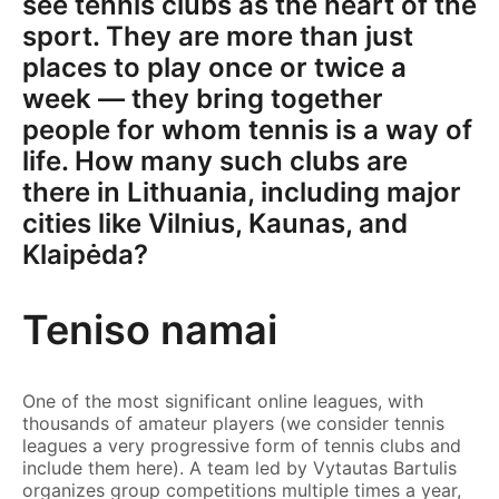
see tennis clubs as the heart of the
sport. They are more than just
places to play once or twice a
week — they bring together
people for whom tennis is a way of
life. How many such clubs are
there in Lithuania, including major
cities like Vilnius, Kaunas, and
Klaipėda?
Teniso namai
One of the most significant online leagues, with
thousands of amateur players (we consider tennis
leagues a very progressive form of tennis clubs and
include them here). A team led by Vytautas Bartulis
organizes group competitions multiple times a year,