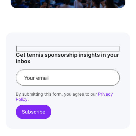
Get tennis sponsorship insights in your
inbox
By submitting this form, you agree to our
Privacy
Policy
.