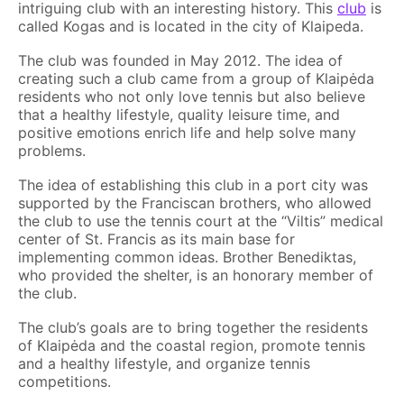
intriguing club with an interesting history. This
club
is
called Kogas and is located in the city of Klaipeda.
The club was founded in May 2012. The idea of
creating such a club came from a group of Klaipėda
residents who not only love tennis but also believe
that a healthy lifestyle, quality leisure time, and
positive emotions enrich life and help solve many
problems.
The idea of establishing this club in a port city was
supported by the Franciscan brothers, who allowed
the club to use the tennis court at the “Viltis” medical
center of St. Francis as its main base for
implementing common ideas. Brother Benediktas,
who provided the shelter, is an honorary member of
the club.
The club’s goals are to bring together the residents
of Klaipėda and the coastal region, promote tennis
and a healthy lifestyle, and organize tennis
competitions.