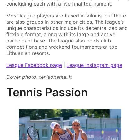
concluding each with a live final tournament.
Most league players are based in Vilnius, but there
are also groups in other major cities. The league’s
unique characteristics include its decentralized and
flexible format, along with its large and active
participant base. The league also holds club
competitions and weekend tournaments at top
Lithuanian resorts.
League Facebook page
|
League Instagram page
Cover photo: tenisonamai.lt
Tennis Passion