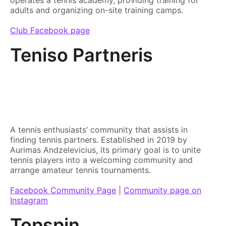
adults and organizing on-site training camps.
Club Facebook page
Teniso Partneris
A tennis enthusiasts’ community that assists in
finding tennis partners. Established in 2019 by
Aurimas Andzelevicius, its primary goal is to unite
tennis players into a welcoming community and
arrange amateur tennis tournaments.
Facebook Community Page
|
Community page on
Instagram
Topspin