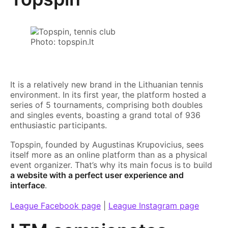
Photo: topspin.lt
It is a relatively new brand in the Lithuanian tennis
environment. In its first year, the platform hosted a
series of 5 tournaments, comprising both doubles
and singles events, boasting a grand total of 936
enthusiastic participants.
Topspin, founded by Augustinas Krupovicius, sees
itself more as an online platform than as a physical
event organizer. That’s why its main focus is
to build
a website with a perfect user experience and
interface
.
League Facebook page
|
League Instagram page