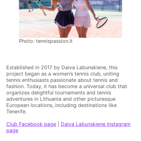
Photo: tennispassion.lt
Established in 2017 by Daiva Labunskiene, this
project began as a women’s tennis club, uniting
tennis enthusiasts passionate about tennis and
fashion. Today, it has become a universal club that
organizes delightful tournaments and tennis
adventures in Lithuania and other picturesque
European locations, including destinations like
Tenerife.
Club Facebook page
|
Daiva Labunskiene Instagram
page