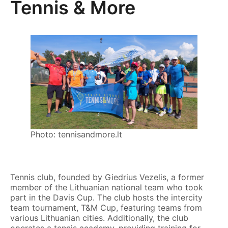
Tennis & More
Photo: tennisandmore.lt
Tennis club, founded by Giedrius Vezelis, a former
member of the Lithuanian national team who took
part in the Davis Cup. The club hosts the intercity
team tournament, T&M Cup, featuring teams from
various Lithuanian cities. Additionally, the club
operates a tennis academy, providing training for