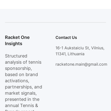
Racket One
Contact Us
Insights
16-1 Aukstaiciu St, Vilnius,
11341, Lithuania
Structured
analysis of tennis
racketone.main@gmail.com
sponsorship,
based on brand
activations,
partnerships, and
market signals,
presented in the
annual Tennis &