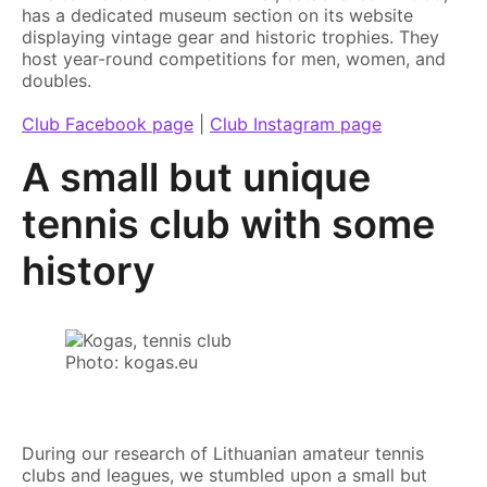
has a dedicated museum section on its website
displaying vintage gear and historic trophies. They
host year-round competitions for men, women, and
doubles.
Club Facebook page
|
Club Instagram page
A small but unique
tennis club with some
history
Photo: kogas.eu
During our research of Lithuanian amateur tennis
clubs and leagues, we stumbled upon a small but