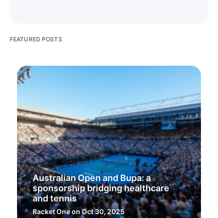
FEATURED POSTS
Australian Open and Bupa: a
sponsorship bridging healthcare
and tennis
Racket One
on Oct 30, 2025