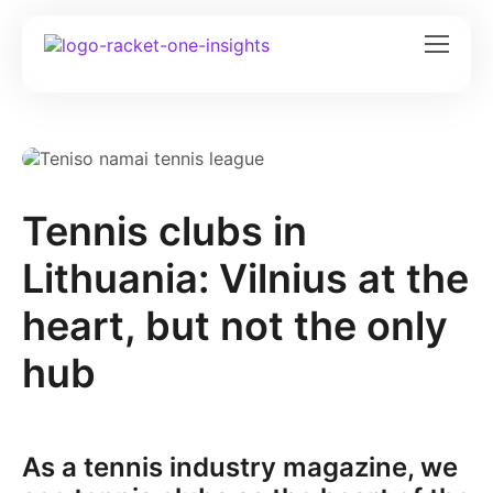
Tennis clubs in
Lithuania: Vilnius at the
heart, but not the only
hub
As a tennis industry magazine, we