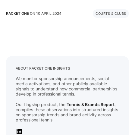
RACKET ONE
ON
10 APRIL 2024
COURTS & CLUBS
ABOUT RACKET ONE INSIGHTS
We monitor sponsorship announcements, social
media activations, and other publicly available
signals to understand how commercial partnerships
develop in professional tennis.
Our flagship product, the
Tennis & Brands Report
,
compiles these observations into structured insights
on sponsorship trends and brand activity across
professional tennis.