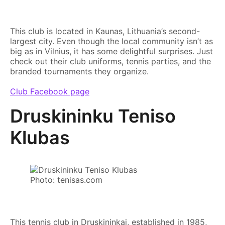
This club is located in Kaunas, Lithuania’s second-
largest city. Even though the local community isn’t as
big as in Vilnius, it has some delightful surprises. Just
check out their club uniforms, tennis parties, and the
branded tournaments they organize.
Club Facebook page
Druskininku Teniso
Klubas
Photo: tenisas.com
This tennis club in Druskininkai, established in 1985,