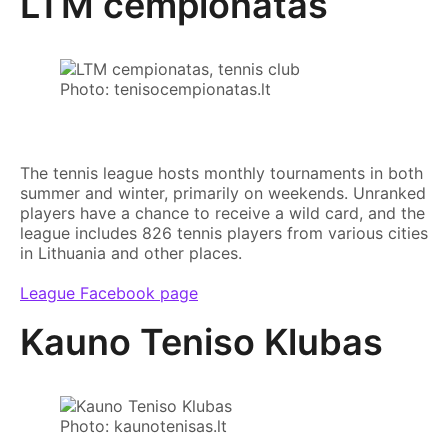
LTM cempionatas
Photo: tenisocempionatas.lt
The tennis league hosts monthly tournaments in both
summer and winter, primarily on weekends. Unranked
players have a chance to receive a wild card, and the
league includes 826 tennis players from various cities
in Lithuania and other places.
League Facebook page
Kauno Teniso Klubas
Photo: kaunotenisas.lt