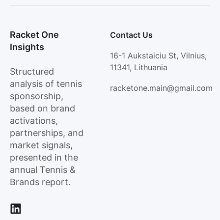
Racket One
Contact Us
Insights
16-1 Aukstaiciu St, Vilnius,
11341, Lithuania
Structured
analysis of tennis
racketone.main@gmail.com
sponsorship,
based on brand
activations,
partnerships, and
market signals,
presented in the
annual Tennis &
Brands report.