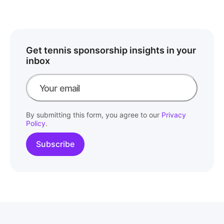
Get tennis sponsorship insights in your
inbox
By submitting this form, you agree to our
Privacy
Policy
.