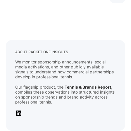
ABOUT RACKET ONE INSIGHTS
We monitor sponsorship announcements, social
media activations, and other publicly available
signals to understand how commercial partnerships
develop in professional tennis.
Our flagship product, the
Tennis & Brands Report
,
compiles these observations into structured insights
on sponsorship trends and brand activity across
professional tennis.