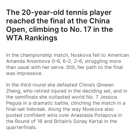
The 20-year-old tennis player
reached the final at the China
Open, climbing to No. 17 in the
WTA Rankings
In the championship match, Noskova fell to American
Amanda Anisimova 0–6, 6–2, 2–6, struggling more
than usual with her serve. Still, her path to the final
was impressive.
In the third round she defeated China’s Qinwen
Zheng, who retired injured in the deciding set, and in
the semifinals she outlasted world No. 7 Jessica
Pegula in a dramatic battle, clinching the match in a
final-set tiebreak. Along the way Noskova also
posted confident wins over Anastasia Potapova in
the Round of 16 and Britain’s Sonay Kartal in the
quarterfinals.