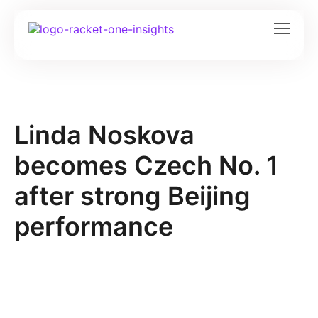
Linda Noskova
becomes Czech No. 1
after strong Beijing
performance