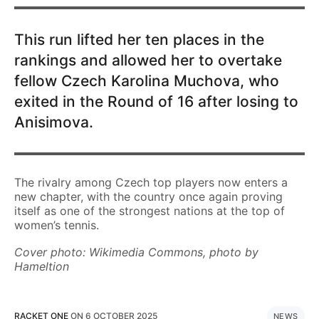
This run lifted her ten places in the
rankings and allowed her to overtake
fellow Czech Karolina Muchova, who
exited in the Round of 16 after losing to
Anisimova.
The rivalry among Czech top players now enters a
new chapter, with the country once again proving
itself as one of the strongest nations at the top of
women’s tennis.
Cover photo: Wikimedia Commons, photo by
Hameltion
RACKET ONE
ON
6 OCTOBER 2025
NEWS