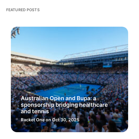
FEATURED POSTS
Australian Open and Bupa: a
sponsorship bridging healthcare
and tennis
Racket One
on Oct 30, 2025