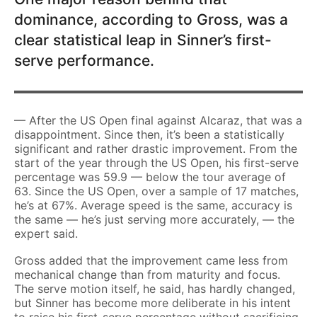
dominance, according to Gross, was a
clear statistical leap in Sinner’s first-
serve performance.
— After the US Open final against Alcaraz, that was a
disappointment. Since then, it’s been a statistically
significant and rather drastic improvement. From the
start of the year through the US Open, his first-serve
percentage was 59.9 — below the tour average of
63. Since the US Open, over a sample of 17 matches,
he’s at 67%. Average speed is the same, accuracy is
the same — he’s just serving more accurately, — the
expert said.
Gross added that the improvement came less from
mechanical change than from maturity and focus.
The serve motion itself, he said, has hardly changed,
but Sinner has become more deliberate in his intent