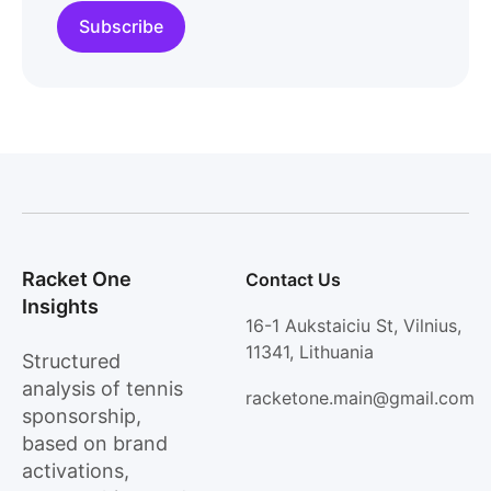
Racket One
Contact Us
Insights
16-1 Aukstaiciu St, Vilnius,
11341, Lithuania
Structured
analysis of tennis
racketone.main@gmail.com
sponsorship,
based on brand
activations,