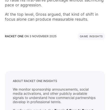
to raise his first-serve percentage without sacrificing
pace or aggression.
At the top level, Gross argued, that kind of shift in
focus alone can produce measurable results.
RACKET ONE
ON
3 NOVEMBER 2025
GAME INSIGHTS
ABOUT RACKET ONE INSIGHTS
We monitor sponsorship announcements, social
media activations, and other publicly available
signals to understand how commercial partnerships
develop in professional tennis.