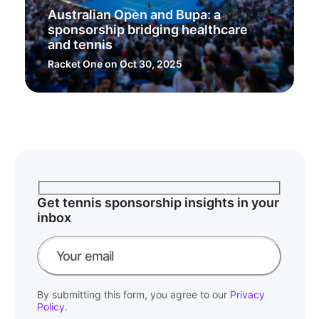
Australian Open and Bupa: a
sponsorship bridging healthcare
and tennis
Racket One
on Oct 30, 2025
Get tennis sponsorship insights in your
inbox
By submitting this form, you agree to our
Privacy
Policy
.