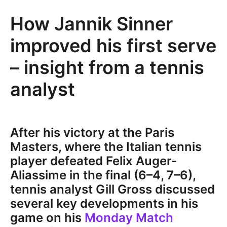
How Jannik Sinner
improved his first serve
– insight from a tennis
analyst
After his victory at the Paris
Masters, where the Italian tennis
player defeated Felix Auger-
Aliassime in the final (6–4, 7–6),
tennis analyst Gill Gross discussed
several key developments in his
game on his
Monday Match