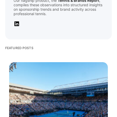
Our flagship product, the
Tennis & Brands Report
,
compiles these observations into structured insights
on sponsorship trends and brand activity across
professional tennis.
FEATURED POSTS