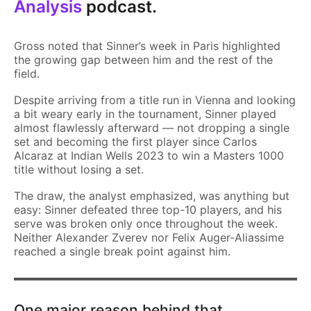
Analysis
podcast.
Gross noted that Sinner’s week in Paris highlighted
the growing gap between him and the rest of the
field.
Despite arriving from a title run in Vienna and looking
a bit weary early in the tournament, Sinner played
almost flawlessly afterward — not dropping a single
set and becoming the first player since Carlos
Alcaraz at Indian Wells 2023 to win a Masters 1000
title without losing a set.
The draw, the analyst emphasized, was anything but
easy: Sinner defeated three top-10 players, and his
serve was broken only once throughout the week.
Neither Alexander Zverev nor Felix Auger-Aliassime
reached a single break point against him.
One major reason behind that