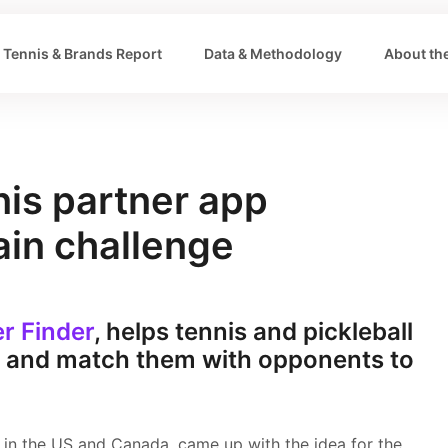
Tennis & Brands Report
Data & Methodology
About the
nis partner app
ain challenge
er Finder
, helps tennis and pickleball
y and match them with opponents to
s in the US and Canada, came up with the idea for the