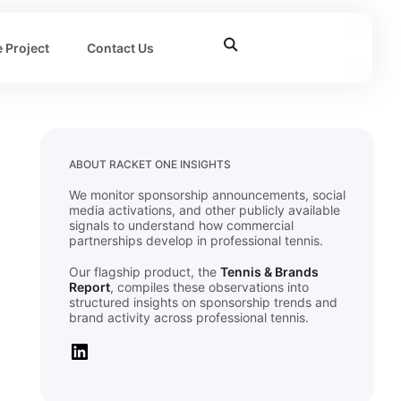
 Project
Contact Us
ABOUT RACKET ONE INSIGHTS
We monitor sponsorship announcements, social
media activations, and other publicly available
signals to understand how commercial
partnerships develop in professional tennis.
Our flagship product, the
Tennis & Brands
Report
, compiles these observations into
structured insights on sponsorship trends and
brand activity across professional tennis.