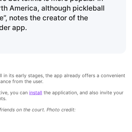
th America, although pickleball
e”, notes the creator of the
nder app.
l in its early stages, the app already offers a convenient
tance from the user.
ative, you can
install
the application, and also invite your
ts.
friends on the court. Photo credit: