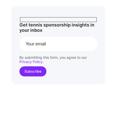
Get tennis sponsorship insights in
your inbox
By submitting this form, you agree to our
Privacy Policy
.