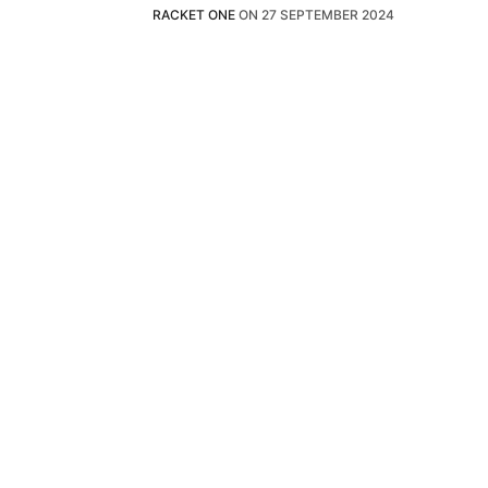
RACKET ONE
ON
27 SEPTEMBER 2024