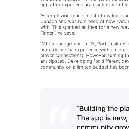
app after experiencing a lack of good an
“After playing tennis most of my life (an
Canada and was reminded of how hard it i
with. This sparked an idea for a new way
Finder”, he says.
With a background in UX, Parton aimed t
more delightful experience with an intera
player connections). However, turning th
anticipated. Developing for different de
community on a limited budget has been
“Building the pl
The app is new,
community grows