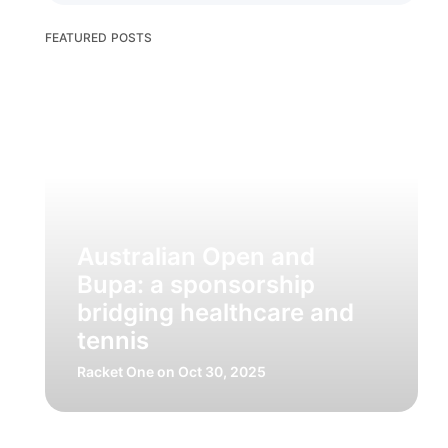
FEATURED POSTS
Australian Open and
Bupa: a sponsorship
bridging healthcare and
tennis
Racket One
on Oct 30, 2025