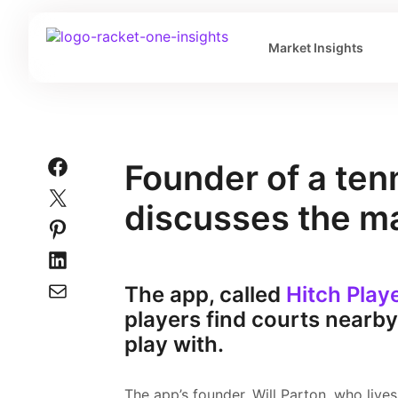
Market Insights
Founder of a ten
discusses the m
The app, called
Hitch Play
players find courts nearb
play with.
The app’s founder, Will Parton, who live