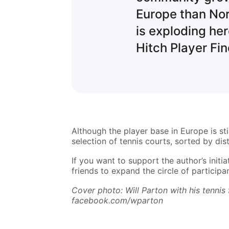
Europe than Nor
is exploding her
Hitch Player Fi
Although the player base in Europe is stil
selection of tennis courts, sorted by dis
If you want to support the author’s initi
friends to expand the circle of participan
Cover photo: Will Parton with his tennis 
facebook.com/wparton