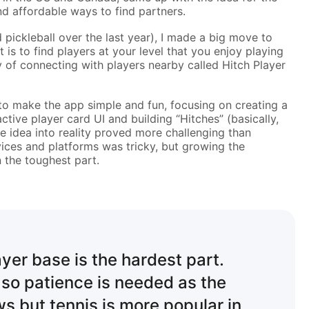
d affordable ways to find partners.
d pickleball over the last year), I made a big move to
s to find players at your level that you enjoy playing
 of connecting with players nearby called Hitch Player
o make the app simple and fun, focusing on creating a
ctive player card UI and building “Hitches” (basically,
e idea into reality proved more challenging than
vices and platforms was tricky, but growing the
 the toughest part.
ayer base is the hardest part.
 so patience is needed as the
 but tennis is more popular in