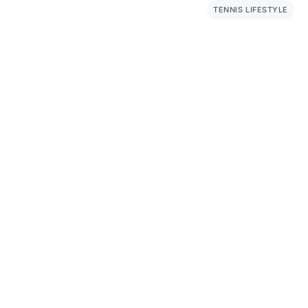
TENNIS LIFESTYLE