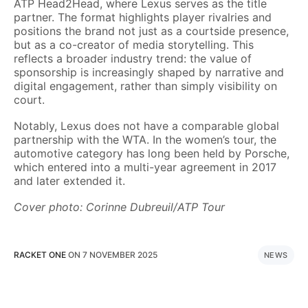
ATP Head2Head, where Lexus serves as the title
partner. The format highlights player rivalries and
positions the brand not just as a courtside presence,
but as a co-creator of media storytelling. This
reflects a broader industry trend: the value of
sponsorship is increasingly shaped by narrative and
digital engagement, rather than simply visibility on
court.
Notably, Lexus does not have a comparable global
partnership with the WTA. In the women’s tour, the
automotive category has long been held by Porsche,
which entered into a multi-year agreement in 2017
and later extended it.
Cover photo: Corinne Dubreuil/ATP Tour
RACKET ONE
ON
7 NOVEMBER 2025
NEWS