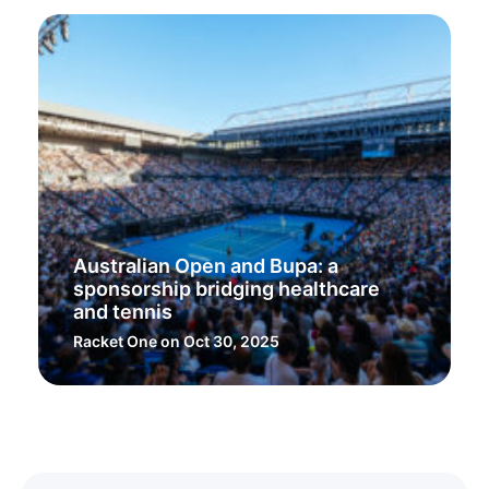
Australian Open and Bupa: a
sponsorship bridging healthcare
and tennis
Racket One
on Oct 30, 2025