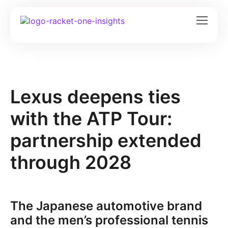
Lexus deepens ties
with the ATP Tour:
partnership extended
through 2028
The Japanese automotive brand
and the men’s professional tennis