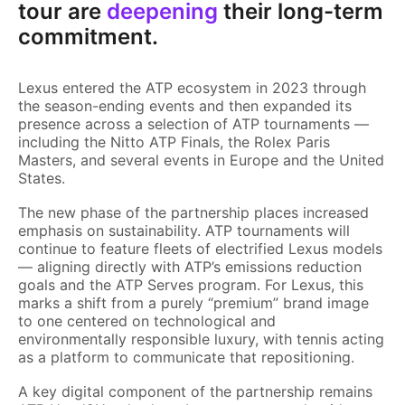
tour are
deepening
their long-term
commitment.
Lexus entered the ATP ecosystem in 2023 through
the season-ending events and then expanded its
presence across a selection of ATP tournaments —
including the Nitto ATP Finals, the Rolex Paris
Masters, and several events in Europe and the United
States.
The new phase of the partnership places increased
emphasis on sustainability. ATP tournaments will
continue to feature fleets of electrified Lexus models
— aligning directly with ATP’s emissions reduction
goals and the ATP Serves program. For Lexus, this
marks a shift from a purely “premium” brand image
to one centered on technological and
environmentally responsible luxury, with tennis acting
as a platform to communicate that repositioning.
A key digital component of the partnership remains