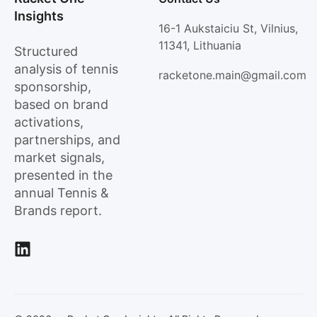
Insights
16-1 Aukstaiciu St, Vilnius,
11341, Lithuania
Structured
analysis of tennis
racketone.main@gmail.com
sponsorship,
based on brand
activations,
partnerships, and
market signals,
presented in the
annual Tennis &
Brands report.