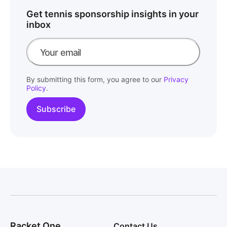
Get tennis sponsorship insights in your
inbox
By submitting this form, you agree to our
Privacy
Policy
.
Racket One
Contact Us