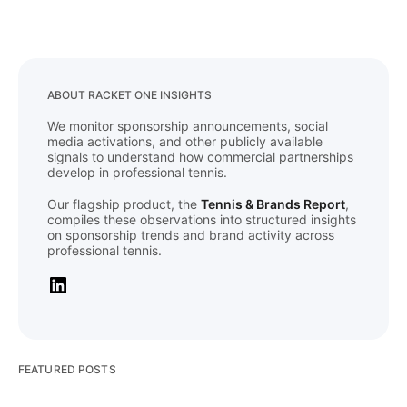
ABOUT RACKET ONE INSIGHTS
We monitor sponsorship announcements, social
media activations, and other publicly available
signals to understand how commercial partnerships
develop in professional tennis.
Our flagship product, the
Tennis & Brands Report
,
compiles these observations into structured insights
on sponsorship trends and brand activity across
professional tennis.
FEATURED POSTS