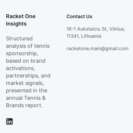
Racket One
Contact Us
Insights
16-1 Aukstaiciu St, Vilnius,
11341, Lithuania
Structured
analysis of tennis
racketone.main@gmail.com
sponsorship,
based on brand
activations,
partnerships, and
market signals,
presented in the
annual Tennis &
Brands report.