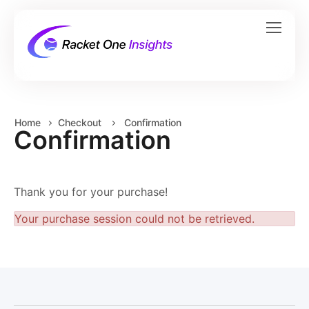
Home
Checkout
Confirmation
Confirmation
Thank you for your purchase!
Your purchase session could not be retrieved.